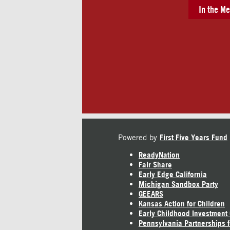
In the Me
Powered by
First Five Years Fund
ReadyNation
Fair Share
Early Edge California
Michigan Sandbox Party
GEEARS
Kansas Action for Children
Early Childhood Investment
Pennsylvania Partnerships f