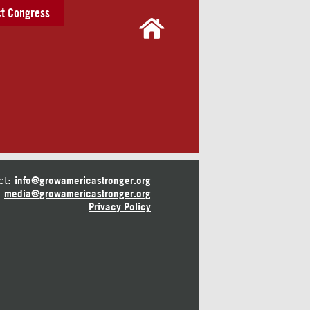
t Congress
ct:
info@growamericastronger.org
media@growamericastronger.org
Privacy Policy