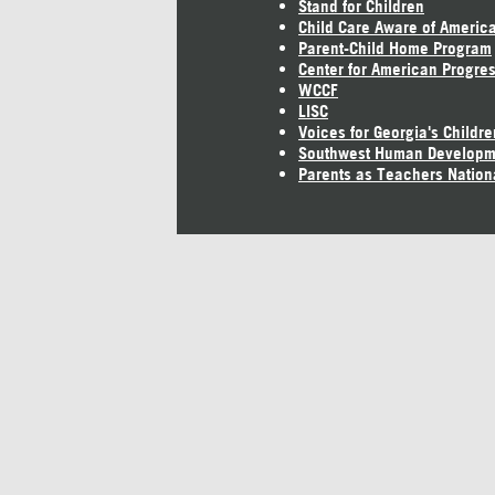
Stand for Children
Child Care Aware of Americ
Parent-Child Home Program
Center for American Progre
WCCF
LISC
Voices for Georgia's Childre
Southwest Human Developm
Parents as Teachers Nation