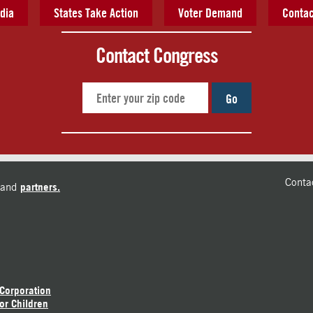
dia
States Take Action
Voter Demand
Contac
Contact Congress
Go
Conta
and
partners.
 Corporation
or Children