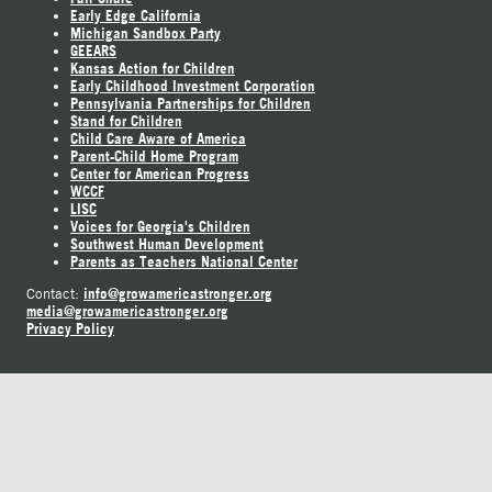
Early Edge California
Michigan Sandbox Party
GEEARS
Kansas Action for Children
Early Childhood Investment Corporation
Pennsylvania Partnerships for Children
Stand for Children
Child Care Aware of America
Parent-Child Home Program
Center for American Progress
WCCF
LISC
Voices for Georgia's Children
Southwest Human Development
Parents as Teachers National Center
info@growamericastronger.org
Contact:
media@growamericastronger.org
Privacy Policy