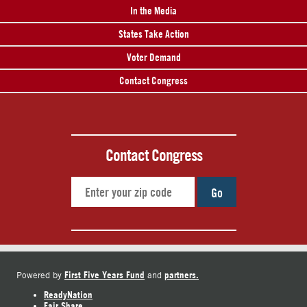
In the Media
States Take Action
Voter Demand
Contact Congress
Contact Congress
Go
First Five Years Fund
partners.
Powered by
and
ReadyNation
Fair Share