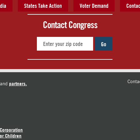
dia
States Take Action
Voter Demand
Contac
Contact Congress
Go
Conta
and
partners.
 Corporation
or Children