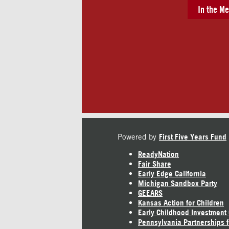
In the Me
Powered by
First Five Years Fund
ReadyNation
Fair Share
Early Edge California
Michigan Sandbox Party
GEEARS
Kansas Action for Children
Early Childhood Investment
Pennsylvania Partnerships f