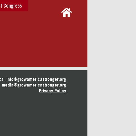
t Congress
ct:
info@growamericastronger.org
media@growamericastronger.org
Privacy Policy