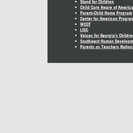
Stand for Children
Child Care Aware of Americ
Parent-Child Home Program
Center for American Progre
WCCF
LISC
Voices for Georgia's Childre
Southwest Human Developm
Parents as Teachers Nation