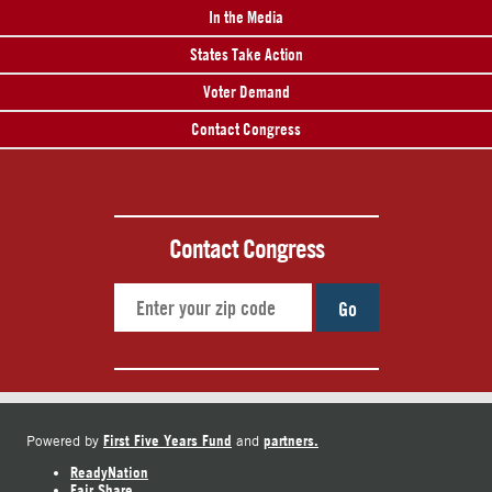
In the Media
States Take Action
Voter Demand
Contact Congress
Contact Congress
Go
First Five Years Fund
partners.
Powered by
and
ReadyNation
Fair Share