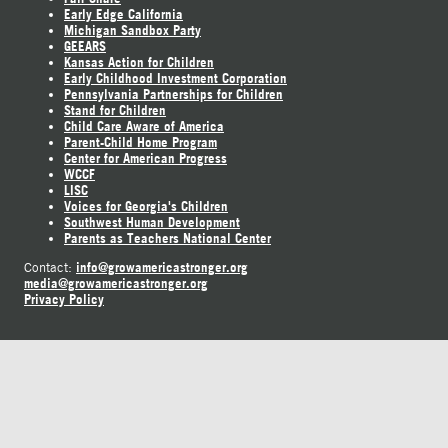
Early Edge California
Michigan Sandbox Party
GEEARS
Kansas Action for Children
Early Childhood Investment Corporation
Pennsylvania Partnerships for Children
Stand for Children
Child Care Aware of America
Parent-Child Home Program
Center for American Progress
WCCF
LISC
Voices for Georgia's Children
Southwest Human Development
Parents as Teachers National Center
info@growamericastronger.org
Contact:
media@growamericastronger.org
Privacy Policy