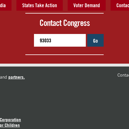
dia
States Take Action
Voter Demand
Contac
Contact Congress
Go
Conta
and
partners.
 Corporation
or Children