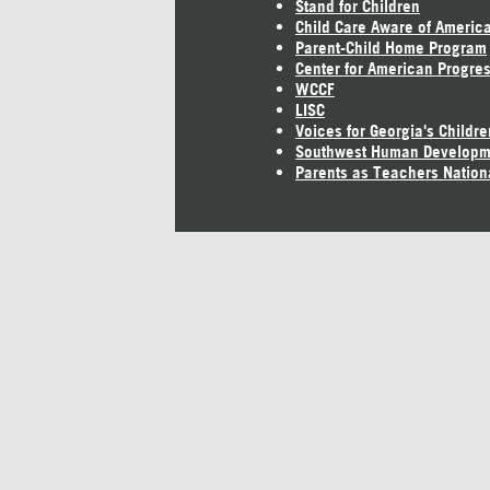
Stand for Children
Child Care Aware of Americ
Parent-Child Home Program
Center for American Progre
WCCF
LISC
Voices for Georgia's Childre
Southwest Human Developm
Parents as Teachers Nation