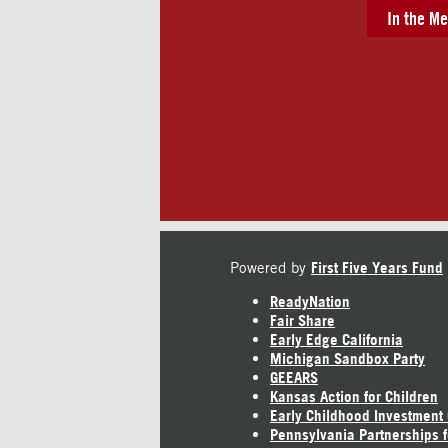
In the Me
Powered by
First Five Years Fund
ReadyNation
Fair Share
Early Edge California
Michigan Sandbox Party
GEEARS
Kansas Action for Children
Early Childhood Investment
Pennsylvania Partnerships f