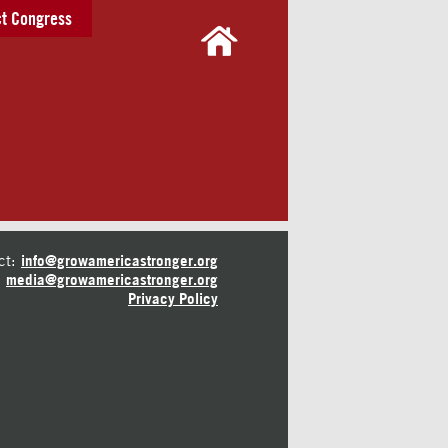
t Congress
ct:
info@growamericastronger.org
media@growamericastronger.org
Privacy Policy