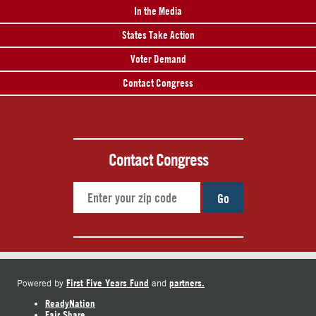
In the Media
States Take Action
Voter Demand
Contact Congress
Contact Congress
Go
First Five Years Fund
partners.
Powered by
and
ReadyNation
Fair Share