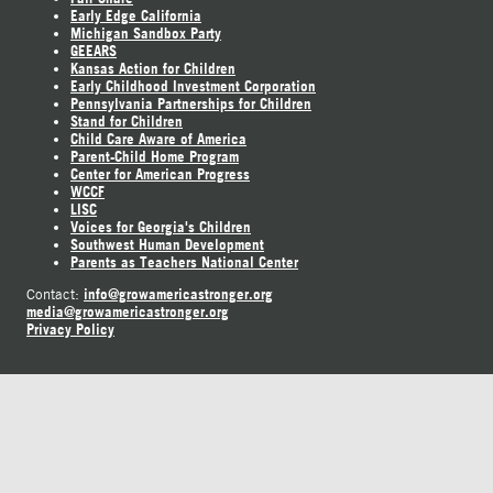
Early Edge California
Michigan Sandbox Party
GEEARS
Kansas Action for Children
Early Childhood Investment Corporation
Pennsylvania Partnerships for Children
Stand for Children
Child Care Aware of America
Parent-Child Home Program
Center for American Progress
WCCF
LISC
Voices for Georgia's Children
Southwest Human Development
Parents as Teachers National Center
info@growamericastronger.org
Contact:
media@growamericastronger.org
Privacy Policy