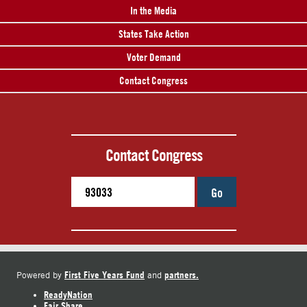
In the Media
States Take Action
Voter Demand
Contact Congress
Contact Congress
Go
First Five Years Fund
partners.
Powered by
and
ReadyNation
Fair Share