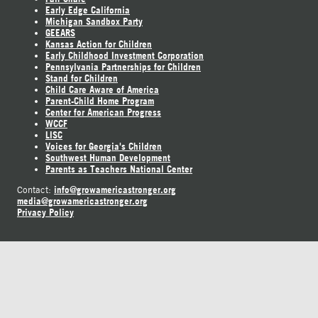
Early Edge California
Michigan Sandbox Party
GEEARS
Kansas Action for Children
Early Childhood Investment Corporation
Pennsylvania Partnerships for Children
Stand for Children
Child Care Aware of America
Parent-Child Home Program
Center for American Progress
WCCF
LISC
Voices for Georgia's Children
Southwest Human Development
Parents as Teachers National Center
info@growamericastronger.org
Contact:
media@growamericastronger.org
Privacy Policy