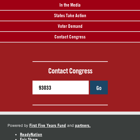
In the Media
States Take Action
Voter Demand
Contact Congress
Contact Congress
Go
First Five Years Fund
partners.
Powered by
and
ReadyNation
Fair Share