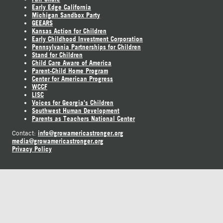
Early Edge California
Michigan Sandbox Party
GEEARS
Kansas Action for Children
Early Childhood Investment Corporation
Pennsylvania Partnerships for Children
Stand for Children
Child Care Aware of America
Parent-Child Home Program
Center for American Progress
WCCF
LISC
Voices for Georgia's Children
Southwest Human Development
Parents as Teachers National Center
info@growamericastronger.org
Contact:
media@growamericastronger.org
Privacy Policy