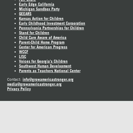
Early Edge California
Michigan Sandbox Party
GEEARS
Kansas Action for Children
Early Childhood Investment Corporation
Pennsylvania Partnerships for Children
Stand for Children
Child Care Aware of America
Parent-Child Home Program
Center for American Progress
WCCF
LISC
Voices for Georgia's Children
Southwest Human Development
Parents as Teachers National Center
info@growamericastronger.org
Contact:
media@growamericastronger.org
Privacy Policy