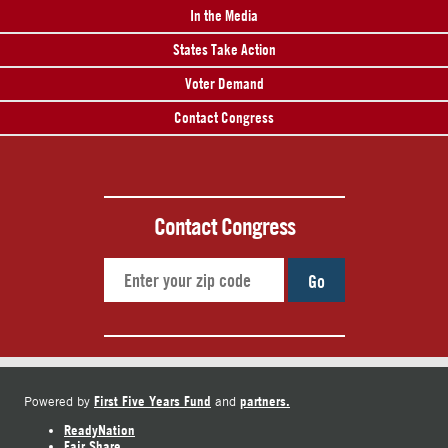
In the Media
States Take Action
Voter Demand
Contact Congress
Contact Congress
Go
First Five Years Fund
partners.
Powered by
and
ReadyNation
Fair Share