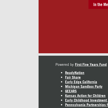
In the Me
Powered by
First Five Years Fund
ReadyNation
Fair Share
Early Edge California
Michigan Sandbox Party
GEEARS
Kansas Action for Children
Early Childhood Investment
Pennsylvania Partnerships f