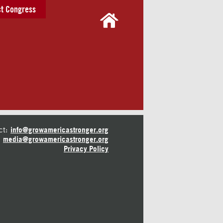
t Congress
ct:
info@growamericastronger.org
media@growamericastronger.org
Privacy Policy