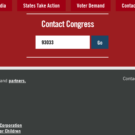
dia
States Take Action
Voter Demand
Contac
Contact Congress
Go
Conta
and
partners.
 Corporation
or Children