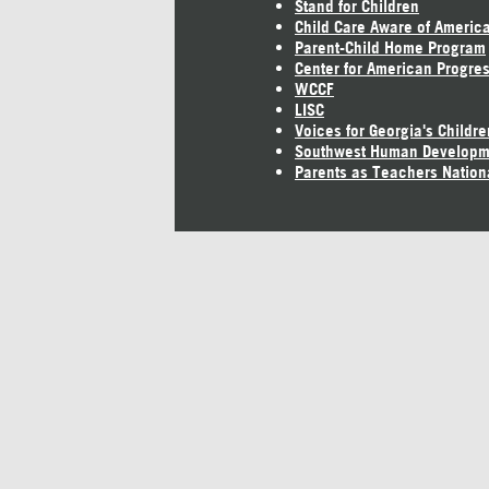
Stand for Children
Child Care Aware of Americ
Parent-Child Home Program
Center for American Progre
WCCF
LISC
Voices for Georgia's Childre
Southwest Human Developm
Parents as Teachers Nation