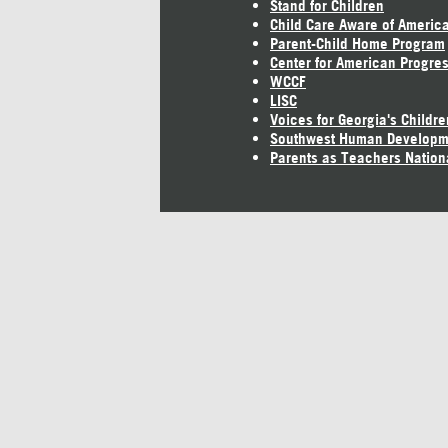
Stand for Children
Child Care Aware of Americ
Parent-Child Home Program
Center for American Progre
WCCF
LISC
Voices for Georgia's Childre
Southwest Human Developm
Parents as Teachers Nation