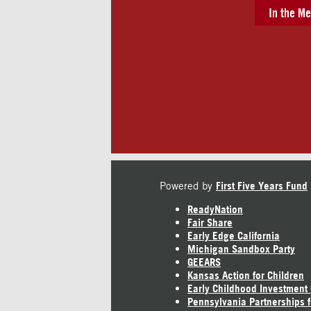
In the Me
Powered by
First Five Years Fund
ReadyNation
Fair Share
Early Edge California
Michigan Sandbox Party
GEEARS
Kansas Action for Children
Early Childhood Investment
Pennsylvania Partnerships f