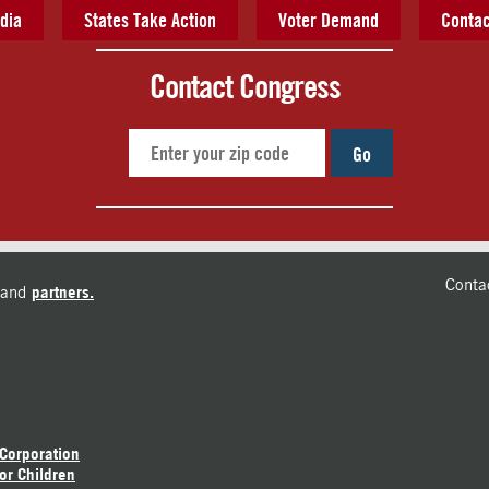
dia
States Take Action
Voter Demand
Contac
Contact Congress
Go
Conta
and
partners.
 Corporation
or Children