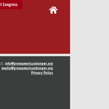
t Congress
ct:
info@growamericastronger.org
media@growamericastronger.org
Privacy Policy