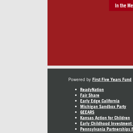
In the Me
Powered by
First Five Years Fund
ReadyNation
Fair Share
Early Edge California
Michigan Sandbox Party
GEEARS
Kansas Action for Children
Early Childhood Investment
Pennsylvania Partnerships f