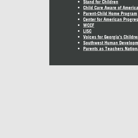
Stand for Children
Child Care Aware of Americ
Parent-Child Home Program
Center for American Progre
WCCF
LISC
Voices for Georgia's Childre
Southwest Human Developm
Parents as Teachers Nation