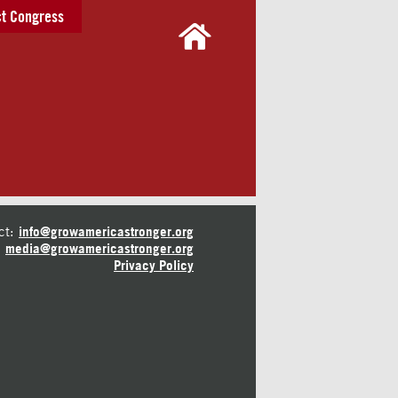
t Congress
ct:
info@growamericastronger.org
media@growamericastronger.org
Privacy Policy