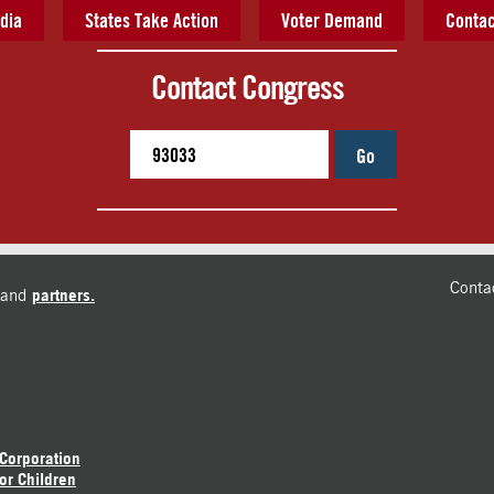
dia
States Take Action
Voter Demand
Contac
Contact Congress
Go
Conta
and
partners.
 Corporation
or Children