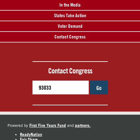
In the Media
States Take Action
Voter Demand
Contact Congress
Contact Congress
Go
First Five Years Fund
partners.
Powered by
and
ReadyNation
Fair Share