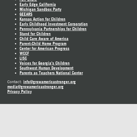
Early Edge California
Michigan Sandbox Party
GEEARS
Kansas Action for Children
Early Childhood Investment Corporation
Pennsylvania Partnerships for Children
Stand for Children
Child Care Aware of America
Parent-Child Home Program
Center for American Progress
WCCF
LISC
Voices for Georgia's Children
Southwest Human Development
Parents as Teachers National Center
info@growamericastronger.org
Contact:
media@growamericastronger.org
Privacy Policy