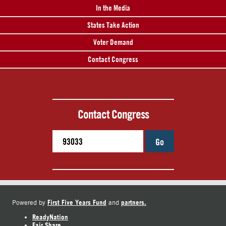
In the Media
States Take Action
Voter Demand
Contact Congress
Contact Congress
Go
First Five Years Fund
partners.
Powered by
and
ReadyNation
Fair Share