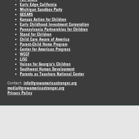
Early Edge California
Michigan Sandbox Party
GEEARS
Kansas Action for Children
Early Childhood Investment Corporation
Pennsylvania Partnerships for Children
Stand for Children
Child Care Aware of America
Parent-Child Home Program
Center for American Progress
WCCF
LISC
Voices for Georgia's Children
Southwest Human Development
Parents as Teachers National Center
info@growamericastronger.org
Contact:
media@growamericastronger.org
Privacy Policy