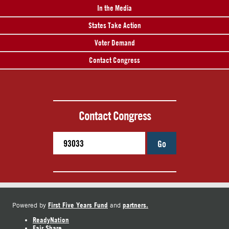
In the Media
States Take Action
Voter Demand
Contact Congress
Contact Congress
Go
First Five Years Fund
partners.
Powered by
and
ReadyNation
Fair Share