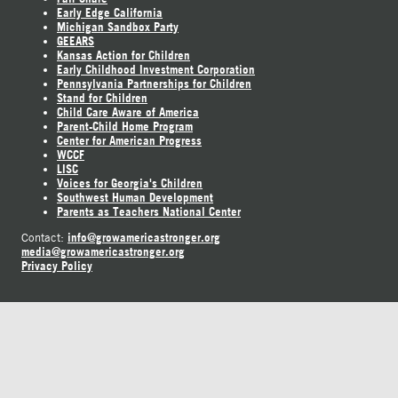
Early Edge California
Michigan Sandbox Party
GEEARS
Kansas Action for Children
Early Childhood Investment Corporation
Pennsylvania Partnerships for Children
Stand for Children
Child Care Aware of America
Parent-Child Home Program
Center for American Progress
WCCF
LISC
Voices for Georgia's Children
Southwest Human Development
Parents as Teachers National Center
info@growamericastronger.org
Contact:
media@growamericastronger.org
Privacy Policy