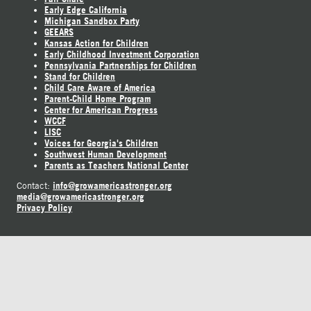
Early Edge California
Michigan Sandbox Party
GEEARS
Kansas Action for Children
Early Childhood Investment Corporation
Pennsylvania Partnerships for Children
Stand for Children
Child Care Aware of America
Parent-Child Home Program
Center for American Progress
WCCF
LISC
Voices for Georgia's Children
Southwest Human Development
Parents as Teachers National Center
info@growamericastronger.org
Contact:
media@growamericastronger.org
Privacy Policy