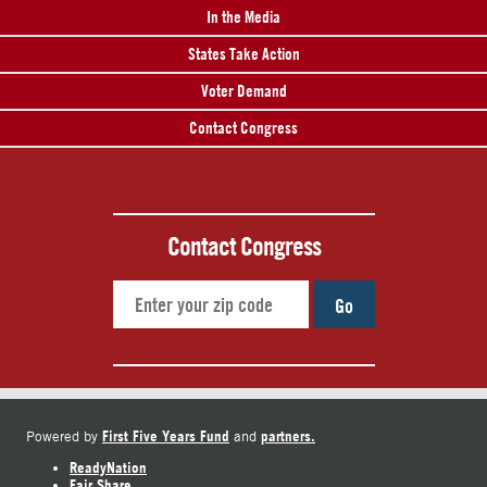
In the Media
States Take Action
Voter Demand
Contact Congress
Contact Congress
Go
First Five Years Fund
partners.
Powered by
and
ReadyNation
Fair Share