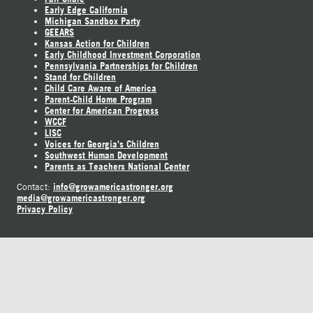
Early Edge California
Michigan Sandbox Party
GEEARS
Kansas Action for Children
Early Childhood Investment Corporation
Pennsylvania Partnerships for Children
Stand for Children
Child Care Aware of America
Parent-Child Home Program
Center for American Progress
WCCF
LISC
Voices for Georgia's Children
Southwest Human Development
Parents as Teachers National Center
info@growamericastronger.org
Contact:
media@growamericastronger.org
Privacy Policy