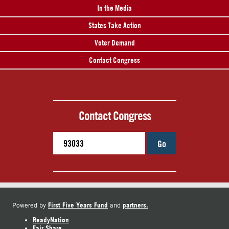
In the Media
States Take Action
Voter Demand
Contact Congress
Contact Congress
Go
First Five Years Fund
partners.
Powered by
and
ReadyNation
Fair Share