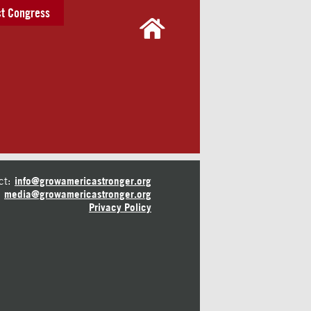
t Congress
ct:
info@growamericastronger.org
media@growamericastronger.org
Privacy Policy