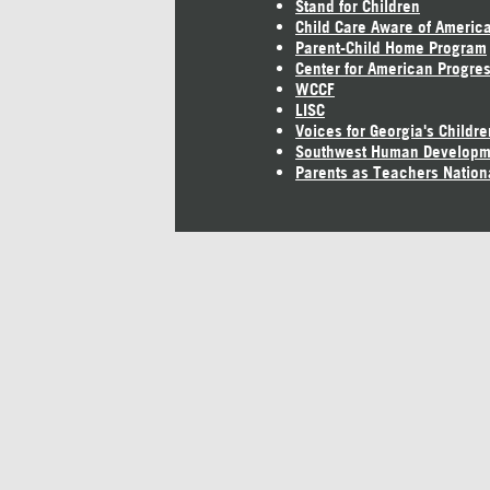
Stand for Children
Child Care Aware of Americ
Parent-Child Home Program
Center for American Progre
WCCF
LISC
Voices for Georgia's Childre
Southwest Human Developm
Parents as Teachers Nation