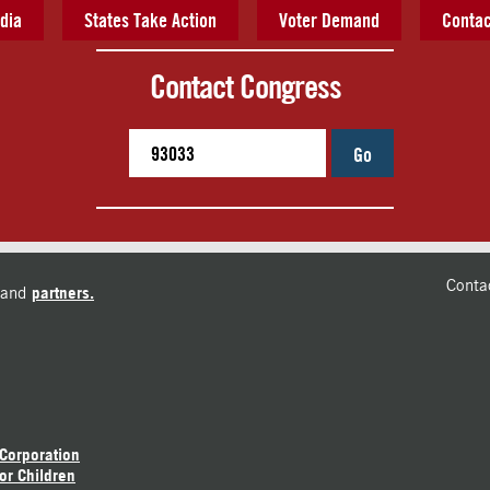
dia
States Take Action
Voter Demand
Contac
Contact Congress
Go
Conta
and
partners.
 Corporation
or Children