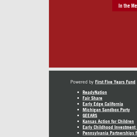
In the Me
Powered by
First Five Years Fund
ReadyNation
Fair Share
Early Edge California
Michigan Sandbox Party
GEEARS
Kansas Action for Children
Early Childhood Investment
Pennsylvania Partnerships f