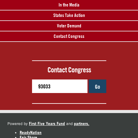
In the Media
States Take Action
Voter Demand
Contact Congress
Contact Congress
Go
First Five Years Fund
partners.
Powered by
and
ReadyNation
Fair Share