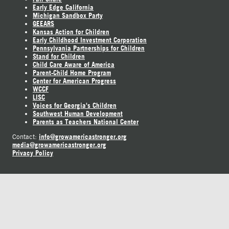
Early Edge California
Michigan Sandbox Party
GEEARS
Kansas Action for Children
Early Childhood Investment Corporation
Pennsylvania Partnerships for Children
Stand for Children
Child Care Aware of America
Parent-Child Home Program
Center for American Progress
WCCF
LISC
Voices for Georgia's Children
Southwest Human Development
Parents as Teachers National Center
info@growamericastronger.org
Contact:
media@growamericastronger.org
Privacy Policy