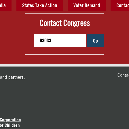
dia
States Take Action
Voter Demand
Contac
Contact Congress
Go
Conta
and
partners.
 Corporation
or Children