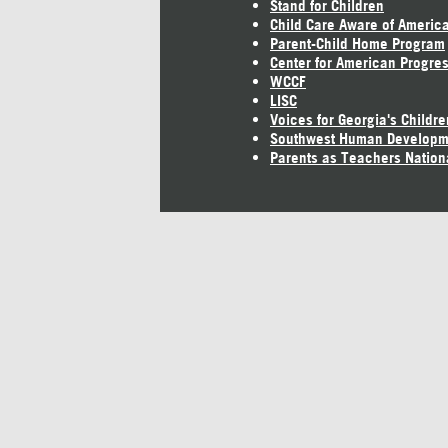
Stand for Children
Child Care Aware of Americ
Parent-Child Home Program
Center for American Progre
WCCF
LISC
Voices for Georgia's Childre
Southwest Human Developm
Parents as Teachers Nation