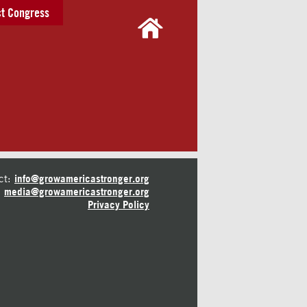
t Congress
ct:
info@growamericastronger.org
media@growamericastronger.org
Privacy Policy