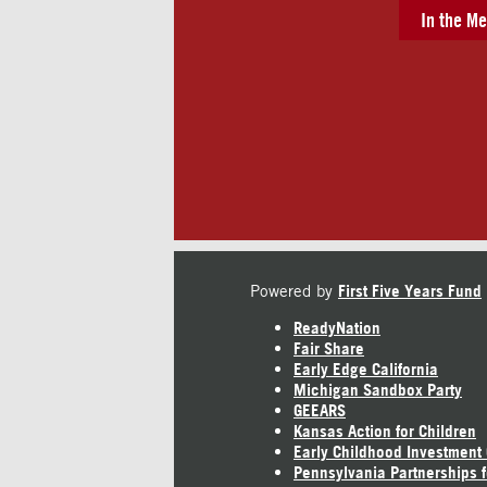
In the Me
Powered by
First Five Years Fund
ReadyNation
Fair Share
Early Edge California
Michigan Sandbox Party
GEEARS
Kansas Action for Children
Early Childhood Investment
Pennsylvania Partnerships f