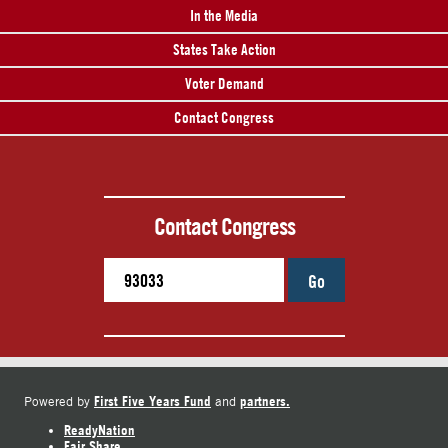
In the Media
States Take Action
Voter Demand
Contact Congress
Contact Congress
Go
First Five Years Fund
partners.
Powered by
and
ReadyNation
Fair Share