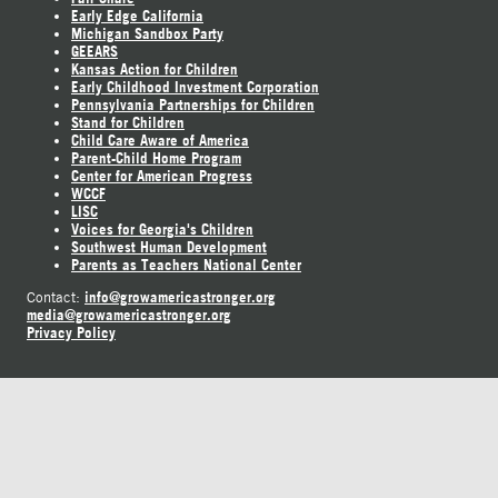
Early Edge California
Michigan Sandbox Party
GEEARS
Kansas Action for Children
Early Childhood Investment Corporation
Pennsylvania Partnerships for Children
Stand for Children
Child Care Aware of America
Parent-Child Home Program
Center for American Progress
WCCF
LISC
Voices for Georgia's Children
Southwest Human Development
Parents as Teachers National Center
info@growamericastronger.org
Contact:
media@growamericastronger.org
Privacy Policy