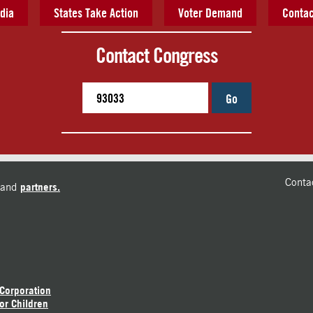
dia
States Take Action
Voter Demand
Contac
Contact Congress
Go
Conta
and
partners.
 Corporation
or Children