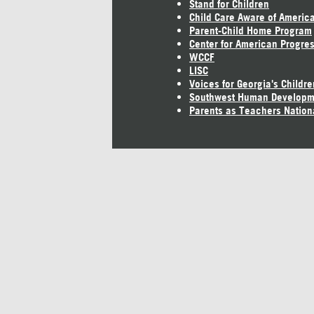
Stand for Children
Child Care Aware of Americ
Parent-Child Home Program
Center for American Progre
WCCF
LISC
Voices for Georgia's Childre
Southwest Human Developm
Parents as Teachers Nation