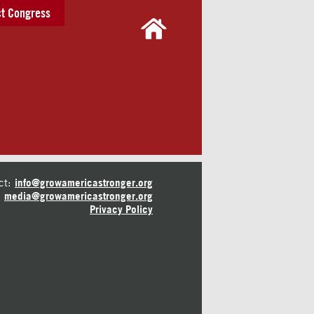
t Congress
ct:
info@growamericastronger.org
media@growamericastronger.org
Privacy Policy