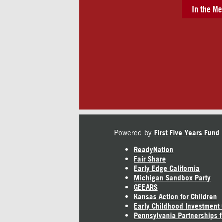
In the Me
Powered by
First Five Years Fund
ReadyNation
Fair Share
Early Edge California
Michigan Sandbox Party
GEEARS
Kansas Action for Children
Early Childhood Investment
Pennsylvania Partnerships f