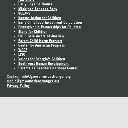
Early Edge California
Michigan Sandbox Party
GEEARS
Kansas Action for Children
Early Childhood Investment Corporation
Pennsylvania Partnerships for Children
Stand for Children
Child Care Aware of America
Parent-Child Home Program
Center for American Progress
WCCF
LISC
Voices for Georgia's Children
Southwest Human Development
Parents as Teachers National Center
info@growamericastronger.org
Contact:
media@growamericastronger.org
Privacy Policy