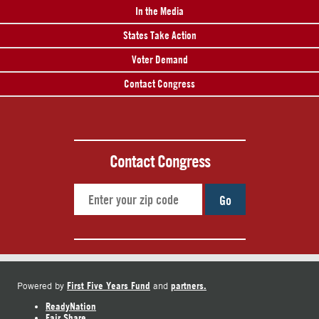
In the Media
States Take Action
Voter Demand
Contact Congress
Contact Congress
Go
First Five Years Fund
partners.
Powered by
and
ReadyNation
Fair Share