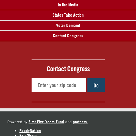
In the Media
States Take Action
Voter Demand
Contact Congress
Contact Congress
Go
First Five Years Fund
partners.
Powered by
and
ReadyNation
Fair Share