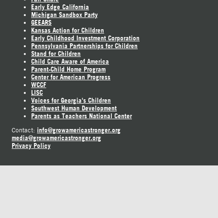
Early Edge California
Michigan Sandbox Party
GEEARS
Kansas Action for Children
Early Childhood Investment Corporation
Pennsylvania Partnerships for Children
Stand for Children
Child Care Aware of America
Parent-Child Home Program
Center for American Progress
WCCF
LISC
Voices for Georgia's Children
Southwest Human Development
Parents as Teachers National Center
info@growamericastronger.org
Contact:
media@growamericastronger.org
Privacy Policy