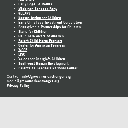
Early Edge California
Michigan Sandbox Party
GEEARS
Kansas Action for Children
Early Childhood Investment Corporation
Pennsylvania Partnerships for Children
Stand for Children
Child Care Aware of America
Parent-Child Home Program
Center for American Progress
WCCF
LISC
Voices for Georgia's Children
Southwest Human Development
Parents as Teachers National Center
info@growamericastronger.org
Contact:
media@growamericastronger.org
Privacy Policy