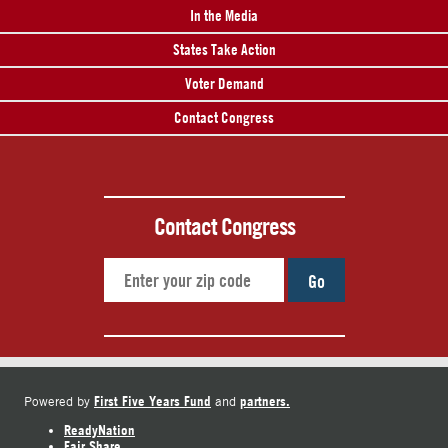
In the Media
States Take Action
Voter Demand
Contact Congress
Contact Congress
Go
First Five Years Fund
partners.
Powered by
and
ReadyNation
Fair Share