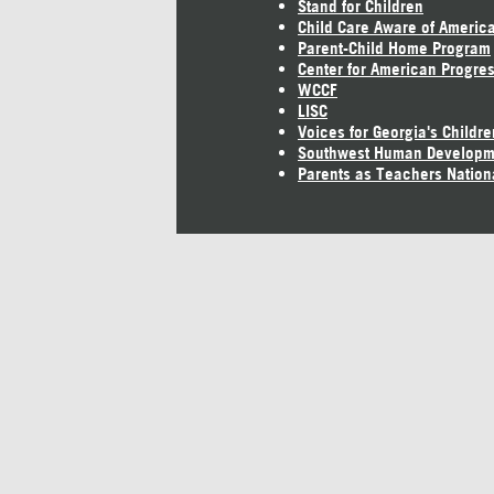
Stand for Children
Child Care Aware of Americ
Parent-Child Home Program
Center for American Progre
WCCF
LISC
Voices for Georgia's Childre
Southwest Human Developm
Parents as Teachers Nation