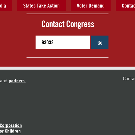
dia
States Take Action
Voter Demand
Contac
Contact Congress
Go
Conta
and
partners.
 Corporation
or Children