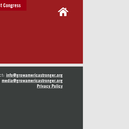
t Congress
ct:
info@growamericastronger.org
media@growamericastronger.org
Privacy Policy