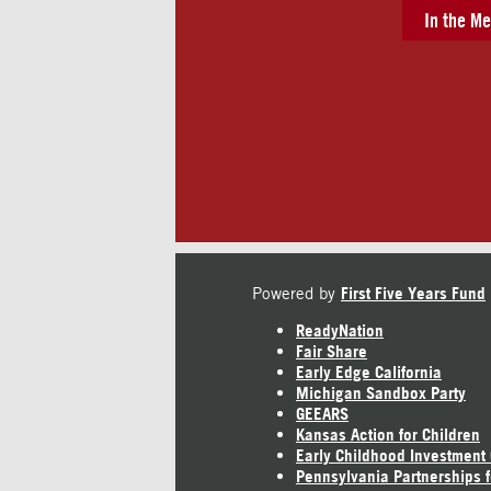
In the Me
Powered by
First Five Years Fund
ReadyNation
Fair Share
Early Edge California
Michigan Sandbox Party
GEEARS
Kansas Action for Children
Early Childhood Investment
Pennsylvania Partnerships f