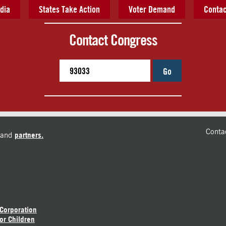
dia
States Take Action
Voter Demand
Contac
Contact Congress
Go
Conta
and
partners.
 Corporation
or Children