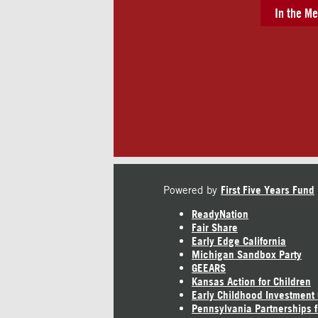
In the Me
Powered by
First Five Years Fund
ReadyNation
Fair Share
Early Edge California
Michigan Sandbox Party
GEEARS
Kansas Action for Children
Early Childhood Investment
Pennsylvania Partnerships f