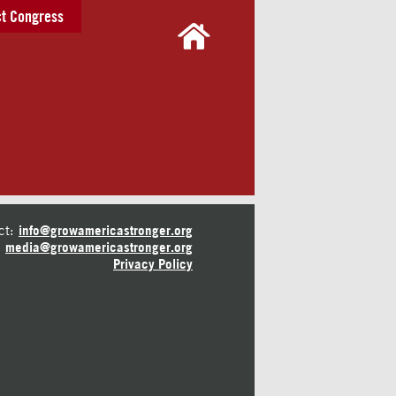
t Congress
ct:
info@growamericastronger.org
media@growamericastronger.org
Privacy Policy