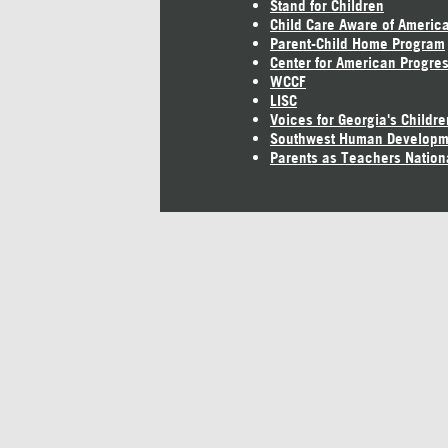
Stand for Children
Child Care Aware of Americ
Parent-Child Home Program
Center for American Progre
WCCF
LISC
Voices for Georgia's Childre
Southwest Human Developm
Parents as Teachers Nation