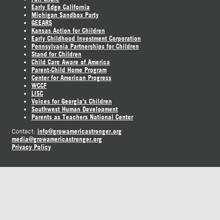
Early Edge California
Michigan Sandbox Party
GEEARS
Kansas Action for Children
Early Childhood Investment Corporation
Pennsylvania Partnerships for Children
Stand for Children
Child Care Aware of America
Parent-Child Home Program
Center for American Progress
WCCF
LISC
Voices for Georgia's Children
Southwest Human Development
Parents as Teachers National Center
info@growamericastronger.org
Contact:
media@growamericastronger.org
Privacy Policy