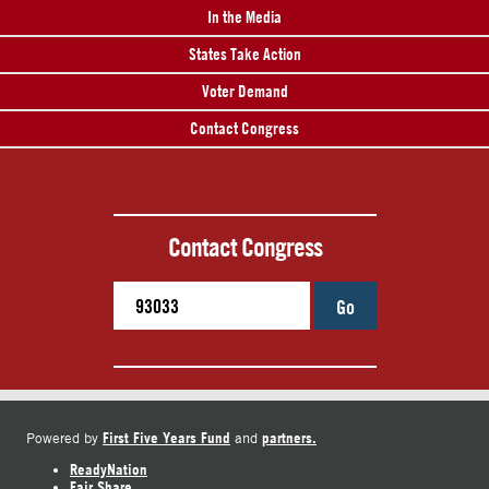
In the Media
States Take Action
Voter Demand
Contact Congress
Contact Congress
Go
First Five Years Fund
partners.
Powered by
and
ReadyNation
Fair Share