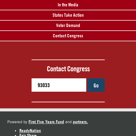
In the Media
States Take Action
Voter Demand
Contact Congress
Contact Congress
Go
First Five Years Fund
partners.
Powered by
and
ReadyNation
Fair Share