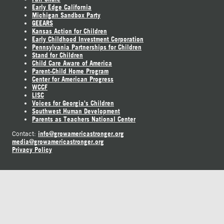
Early Edge California
Michigan Sandbox Party
GEEARS
Kansas Action for Children
Early Childhood Investment Corporation
Pennsylvania Partnerships for Children
Stand for Children
Child Care Aware of America
Parent-Child Home Program
Center for American Progress
WCCF
LISC
Voices for Georgia's Children
Southwest Human Development
Parents as Teachers National Center
info@growamericastronger.org
Contact:
media@growamericastronger.org
Privacy Policy