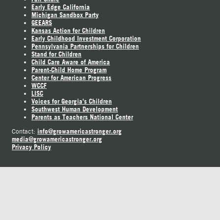
Early Edge California
Michigan Sandbox Party
GEEARS
Kansas Action for Children
Early Childhood Investment Corporation
Pennsylvania Partnerships for Children
Stand for Children
Child Care Aware of America
Parent-Child Home Program
Center for American Progress
WCCF
LISC
Voices for Georgia's Children
Southwest Human Development
Parents as Teachers National Center
info@growamericastronger.org
Contact:
media@growamericastronger.org
Privacy Policy