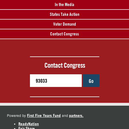
In the Media
States Take Action
Voter Demand
Contact Congress
Contact Congress
Go
First Five Years Fund
partners.
Powered by
and
ReadyNation
Fair Share