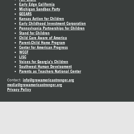
Early Edge California
Michigan Sandbox Party
GEEARS
Kansas Action for Children
Early Childhood Investment Corporation
Pennsylvania Partnerships for Children
Stand for Children
Child Care Aware of America
Parent-Child Home Program
Center for American Progress
WCCF
LISC
Voices for Georgia's Children
Southwest Human Development
Parents as Teachers National Center
info@growamericastronger.org
Contact:
media@growamericastronger.org
Privacy Policy