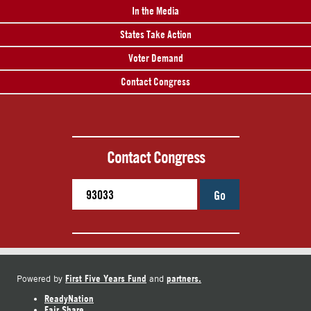
In the Media
States Take Action
Voter Demand
Contact Congress
Contact Congress
Go
First Five Years Fund
partners.
Powered by
and
ReadyNation
Fair Share