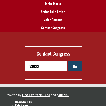
In the Media
States Take Action
Voter Demand
Contact Congress
Contact Congress
Go
First Five Years Fund
partners.
Powered by
and
ReadyNation
Fair Share