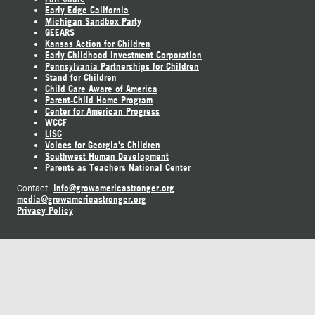
Early Edge California
Michigan Sandbox Party
GEEARS
Kansas Action for Children
Early Childhood Investment Corporation
Pennsylvania Partnerships for Children
Stand for Children
Child Care Aware of America
Parent-Child Home Program
Center for American Progress
WCCF
LISC
Voices for Georgia's Children
Southwest Human Development
Parents as Teachers National Center
info@growamericastronger.org
Contact:
media@growamericastronger.org
Privacy Policy