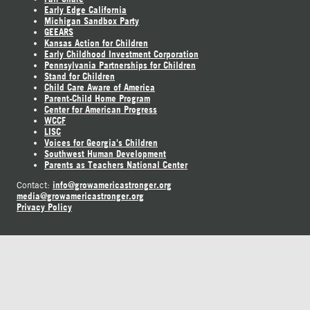
Early Edge California
Michigan Sandbox Party
GEEARS
Kansas Action for Children
Early Childhood Investment Corporation
Pennsylvania Partnerships for Children
Stand for Children
Child Care Aware of America
Parent-Child Home Program
Center for American Progress
WCCF
LISC
Voices for Georgia's Children
Southwest Human Development
Parents as Teachers National Center
info@growamericastronger.org
Contact:
media@growamericastronger.org
Privacy Policy