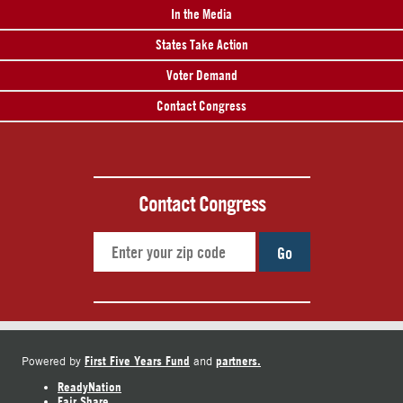
In the Media
States Take Action
Voter Demand
Contact Congress
Contact Congress
Go
First Five Years Fund
partners.
Powered by
and
ReadyNation
Fair Share