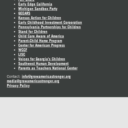
Early Edge California
Michigan Sandbox Party
GEEARS
Kansas Action for Children
Early Childhood Investment Corporation
Pennsylvania Partnerships for Children
Stand for Children
Child Care Aware of America
Parent-Child Home Program
Center for American Progress
WCCF
LISC
Voices for Georgia's Children
Southwest Human Development
Parents as Teachers National Center
info@growamericastronger.org
Contact:
media@growamericastronger.org
Privacy Policy