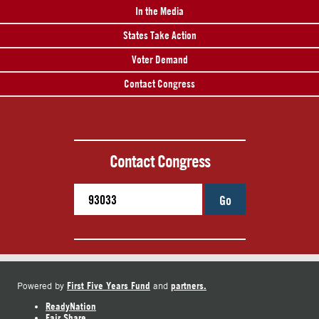
In the Media
States Take Action
Voter Demand
Contact Congress
Contact Congress
Go
First Five Years Fund
partners.
Powered by
and
ReadyNation
Fair Share