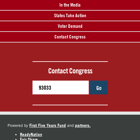
In the Media
States Take Action
Voter Demand
Contact Congress
Contact Congress
Go
First Five Years Fund
partners.
Powered by
and
ReadyNation
Fair Share