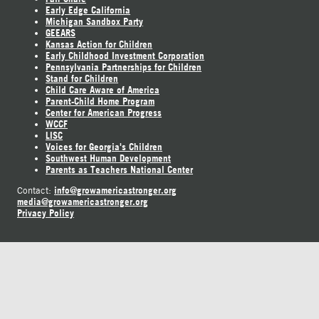
Early Edge California
Michigan Sandbox Party
GEEARS
Kansas Action for Children
Early Childhood Investment Corporation
Pennsylvania Partnerships for Children
Stand for Children
Child Care Aware of America
Parent-Child Home Program
Center for American Progress
WCCF
LISC
Voices for Georgia's Children
Southwest Human Development
Parents as Teachers National Center
info@growamericastronger.org
Contact:
media@growamericastronger.org
Privacy Policy