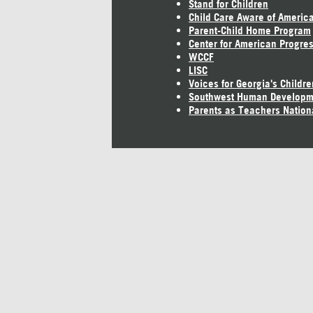
Stand for Children
Child Care Aware of Americ
Parent-Child Home Program
Center for American Progre
WCCF
LISC
Voices for Georgia's Childre
Southwest Human Developm
Parents as Teachers Nation