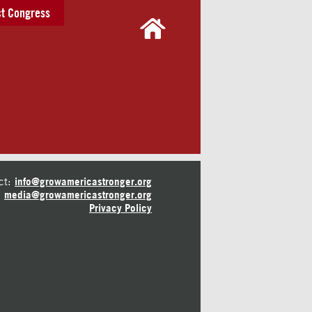
t Congress
ct:
info@growamericastronger.org
media@growamericastronger.org
Privacy Policy