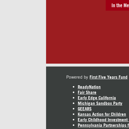
In the Me
Powered by
First Five Years Fund
ReadyNation
Fair Share
Early Edge California
Michigan Sandbox Party
GEEARS
Kansas Action for Children
Early Childhood Investment
Pennsylvania Partnerships f