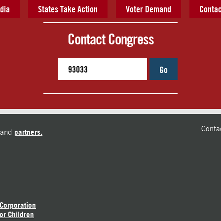
dia
States Take Action
Voter Demand
Contac
Contact Congress
Go
Conta
and
partners.
 Corporation
or Children