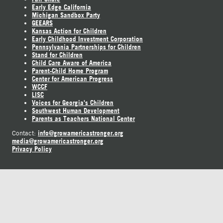
Early Edge California
Michigan Sandbox Party
GEEARS
Kansas Action for Children
Early Childhood Investment Corporation
Pennsylvania Partnerships for Children
Stand for Children
Child Care Aware of America
Parent-Child Home Program
Center for American Progress
WCCF
LISC
Voices for Georgia's Children
Southwest Human Development
Parents as Teachers National Center
info@growamericastronger.org
Contact:
media@growamericastronger.org
Privacy Policy