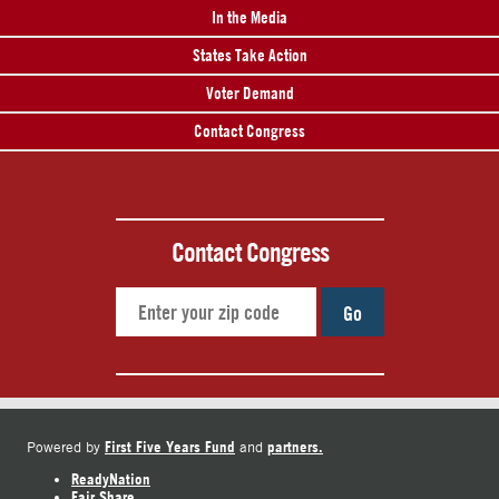
In the Media
States Take Action
Voter Demand
Contact Congress
Contact Congress
Go
First Five Years Fund
partners.
Powered by
and
ReadyNation
Fair Share