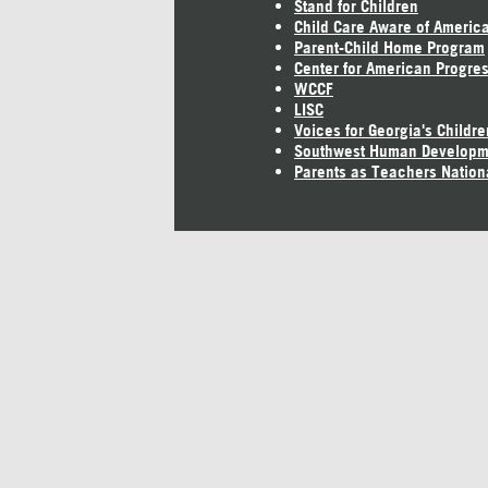
Stand for Children
Child Care Aware of Americ
Parent-Child Home Program
Center for American Progre
WCCF
LISC
Voices for Georgia's Childre
Southwest Human Developm
Parents as Teachers Nation