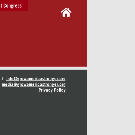
t Congress
ct:
info@growamericastronger.org
media@growamericastronger.org
Privacy Policy