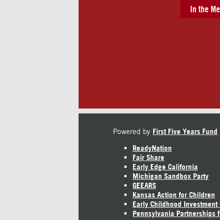
In the Me
Powered by
First Five Years Fund
ReadyNation
Fair Share
Early Edge California
Michigan Sandbox Party
GEEARS
Kansas Action for Children
Early Childhood Investment
Pennsylvania Partnerships f