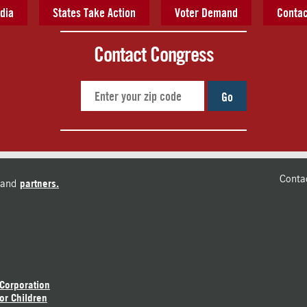
dia
States Take Action
Voter Demand
Contac
Contact Congress
Go
Conta
and
partners.
 Corporation
or Children