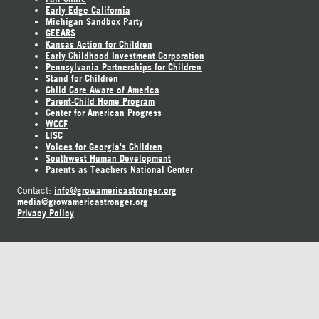
Early Edge California
Michigan Sandbox Party
GEEARS
Kansas Action for Children
Early Childhood Investment Corporation
Pennsylvania Partnerships for Children
Stand for Children
Child Care Aware of America
Parent-Child Home Program
Center for American Progress
WCCF
LISC
Voices for Georgia's Children
Southwest Human Development
Parents as Teachers National Center
info@growamericastronger.org
Contact:
media@growamericastronger.org
Privacy Policy