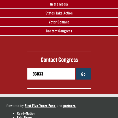
In the Media
States Take Action
Voter Demand
Contact Congress
Contact Congress
Go
First Five Years Fund
partners.
Powered by
and
ReadyNation
Fair Share