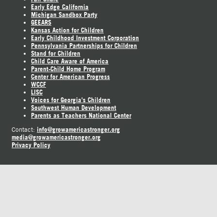
Early Edge California
Michigan Sandbox Party
GEEARS
Kansas Action for Children
Early Childhood Investment Corporation
Pennsylvania Partnerships for Children
Stand for Children
Child Care Aware of America
Parent-Child Home Program
Center for American Progress
WCCF
LISC
Voices for Georgia's Children
Southwest Human Development
Parents as Teachers National Center
info@growamericastronger.org
Contact:
media@growamericastronger.org
Privacy Policy