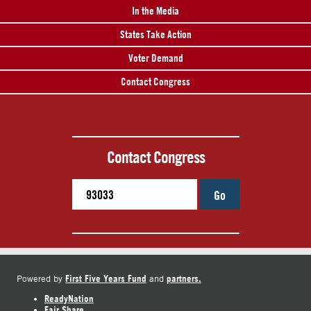
In the Media
States Take Action
Voter Demand
Contact Congress
Contact Congress
Go
First Five Years Fund
partners.
Powered by
and
ReadyNation
Fair Share