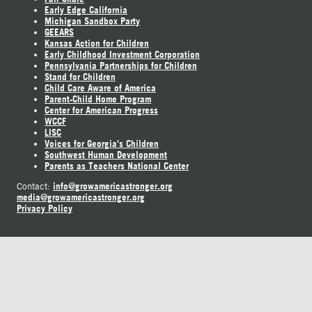
Early Edge California
Michigan Sandbox Party
GEEARS
Kansas Action for Children
Early Childhood Investment Corporation
Pennsylvania Partnerships for Children
Stand for Children
Child Care Aware of America
Parent-Child Home Program
Center for American Progress
WCCF
LISC
Voices for Georgia's Children
Southwest Human Development
Parents as Teachers National Center
info@growamericastronger.org
Contact:
media@growamericastronger.org
Privacy Policy