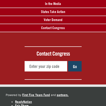
In the Media
States Take Action
Voter Demand
Contact Congress
Contact Congress
Go
First Five Years Fund
partners.
Powered by
and
ReadyNation
Fair Share