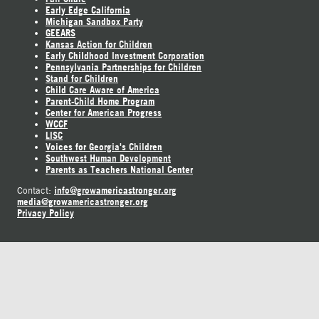
Early Edge California
Michigan Sandbox Party
GEEARS
Kansas Action for Children
Early Childhood Investment Corporation
Pennsylvania Partnerships for Children
Stand for Children
Child Care Aware of America
Parent-Child Home Program
Center for American Progress
WCCF
LISC
Voices for Georgia's Children
Southwest Human Development
Parents as Teachers National Center
info@growamericastronger.org
Contact:
media@growamericastronger.org
Privacy Policy