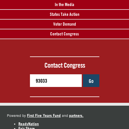
In the Media
States Take Action
Voter Demand
Contact Congress
Contact Congress
Go
First Five Years Fund
partners.
Powered by
and
ReadyNation
Fair Share