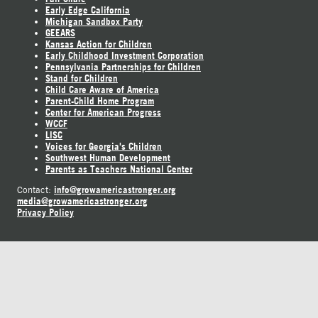
Early Edge California
Michigan Sandbox Party
GEEARS
Kansas Action for Children
Early Childhood Investment Corporation
Pennsylvania Partnerships for Children
Stand for Children
Child Care Aware of America
Parent-Child Home Program
Center for American Progress
WCCF
LISC
Voices for Georgia's Children
Southwest Human Development
Parents as Teachers National Center
info@growamericastronger.org
Contact:
media@growamericastronger.org
Privacy Policy