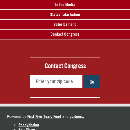
In the Media
States Take Action
Voter Demand
Contact Congress
Contact Congress
Go
First Five Years Fund
partners.
Powered by
and
ReadyNation
Fair Share