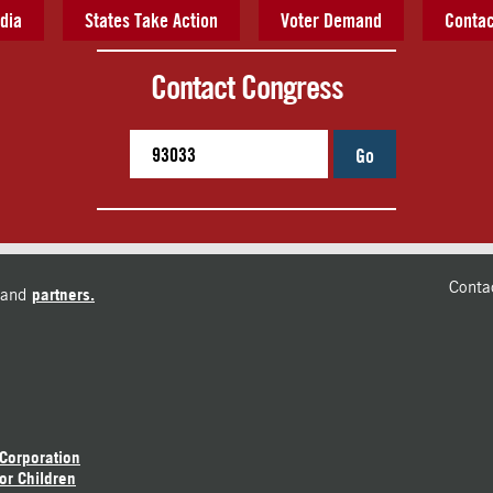
dia
States Take Action
Voter Demand
Contac
Contact Congress
Go
Conta
and
partners.
 Corporation
or Children