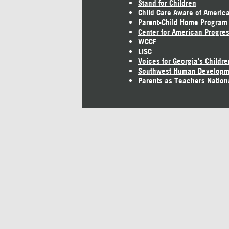
Stand for Children
Child Care Aware of Americ
Parent-Child Home Program
Center for American Progre
WCCF
LISC
Voices for Georgia's Childre
Southwest Human Developm
Parents as Teachers Nation