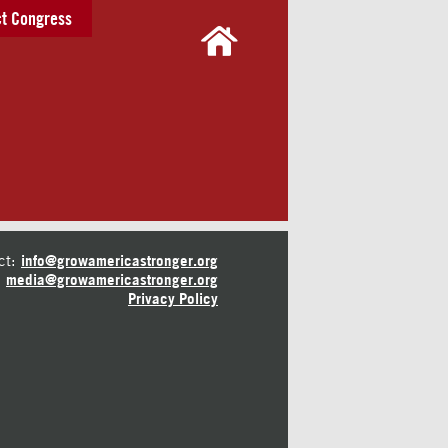
t Congress
ct:
info@growamericastronger.org
media@growamericastronger.org
Privacy Policy