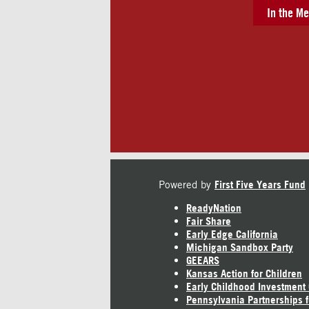
In the Me
Powered by
First Five Years Fund
ReadyNation
Fair Share
Early Edge California
Michigan Sandbox Party
GEEARS
Kansas Action for Children
Early Childhood Investment
Pennsylvania Partnerships f