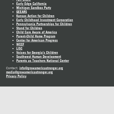
Early Edge California
Michigan Sandbox Party
GEEARS
Kansas Action for Children
Early Childhood Investment Corporation
Pennsylvania Partnerships for Children
Stand for Children
Child Care Aware of America
Parent-Child Home Program
Center for American Progress
WCCF
LISC
Voices for Georgia's Children
Southwest Human Development
Parents as Teachers National Center
info@growamericastronger.org
Contact:
media@growamericastronger.org
Privacy Policy