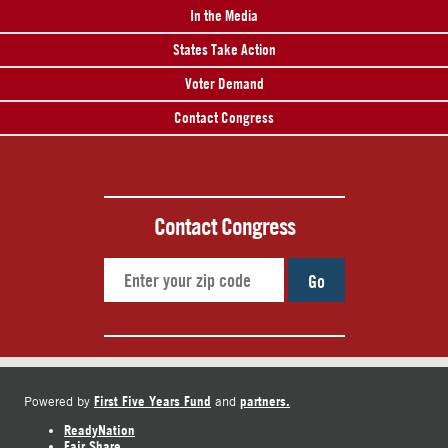
In the Media
States Take Action
Voter Demand
Contact Congress
Contact Congress
Go
First Five Years Fund
partners.
Powered by
and
ReadyNation
Fair Share