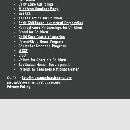
Early Edge California
Michigan Sandbox Party
GEEARS
Kansas Action for Children
Early Childhood Investment Corporation
Pennsylvania Partnerships for Children
Stand for Children
Child Care Aware of America
Parent-Child Home Program
Center for American Progress
WCCF
LISC
Voices for Georgia's Children
Southwest Human Development
Parents as Teachers National Center
info@growamericastronger.org
Contact:
media@growamericastronger.org
Privacy Policy