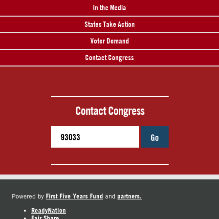
In the Media
States Take Action
Voter Demand
Contact Congress
Contact Congress
Go
First Five Years Fund
partners.
Powered by
and
ReadyNation
Fair Share