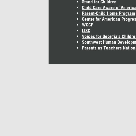
Stand for Children
Child Care Aware of Americ
Parent-Child Home Program
Center for American Progre
WCCF
LISC
Voices for Georgia's Childre
Southwest Human Developm
Parents as Teachers Nation