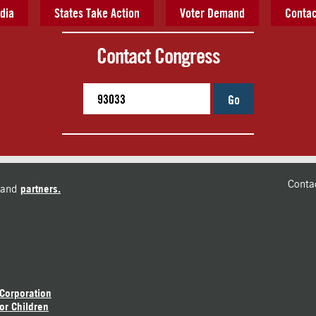
dia
States Take Action
Voter Demand
Contac
Contact Congress
Go
Conta
and
partners.
 Corporation
or Children