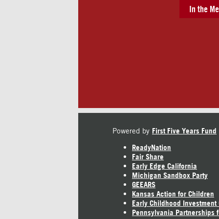
In the Me
Powered by
First Five Years Fund
ReadyNation
Fair Share
Early Edge California
Michigan Sandbox Party
GEEARS
Kansas Action for Children
Early Childhood Investment
Pennsylvania Partnerships f