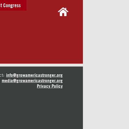
t Congress
ct:
info@growamericastronger.org
media@growamericastronger.org
Privacy Policy