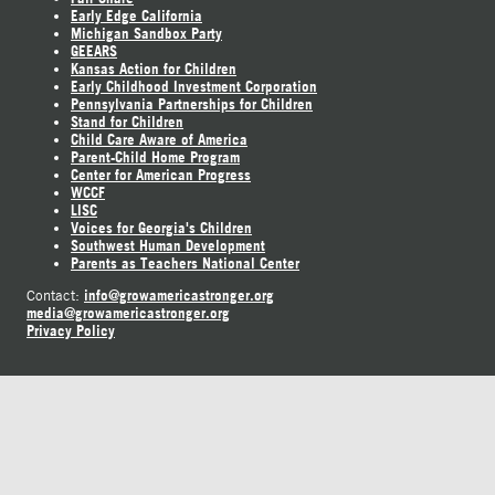
Early Edge California
Michigan Sandbox Party
GEEARS
Kansas Action for Children
Early Childhood Investment Corporation
Pennsylvania Partnerships for Children
Stand for Children
Child Care Aware of America
Parent-Child Home Program
Center for American Progress
WCCF
LISC
Voices for Georgia's Children
Southwest Human Development
Parents as Teachers National Center
info@growamericastronger.org
Contact:
media@growamericastronger.org
Privacy Policy