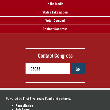
In the Media
States Take Action
Voter Demand
Contact Congress
Contact Congress
Go
First Five Years Fund
partners.
Powered by
and
ReadyNation
Fair Share