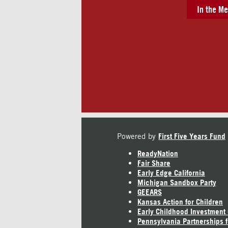
In the Me
Powered by
First Five Years Fund
ReadyNation
Fair Share
Early Edge California
Michigan Sandbox Party
GEEARS
Kansas Action for Children
Early Childhood Investment
Pennsylvania Partnerships f