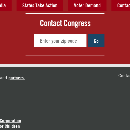
dia
States Take Action
Voter Demand
Contac
Contact Congress
Go
Conta
and
partners.
 Corporation
or Children