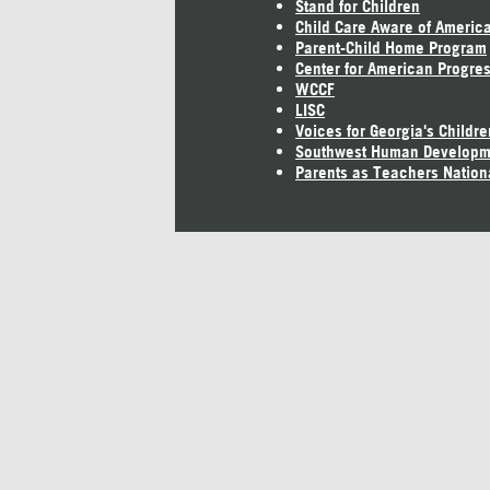
Stand for Children
Child Care Aware of Americ
Parent-Child Home Program
Center for American Progre
WCCF
LISC
Voices for Georgia's Childre
Southwest Human Developm
Parents as Teachers Nation