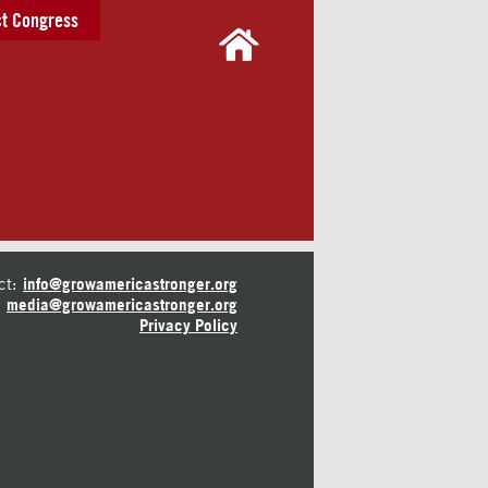
t Congress
ct:
info@growamericastronger.org
media@growamericastronger.org
Privacy Policy