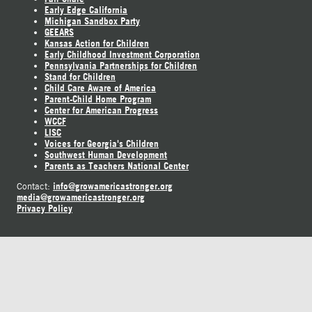
Early Edge California
Michigan Sandbox Party
GEEARS
Kansas Action for Children
Early Childhood Investment Corporation
Pennsylvania Partnerships for Children
Stand for Children
Child Care Aware of America
Parent-Child Home Program
Center for American Progress
WCCF
LISC
Voices for Georgia's Children
Southwest Human Development
Parents as Teachers National Center
info@growamericastronger.org
Contact:
media@growamericastronger.org
Privacy Policy