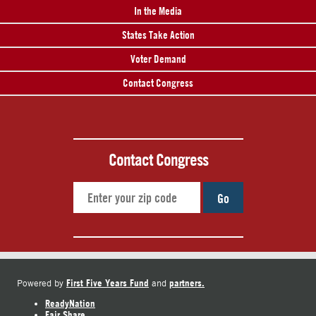
In the Media
States Take Action
Voter Demand
Contact Congress
Contact Congress
Go
First Five Years Fund
partners.
Powered by
and
ReadyNation
Fair Share